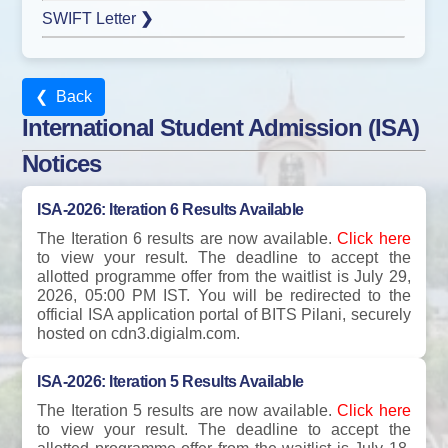
SWIFT Letter
❯
❮ Back
International Student Admission (ISA)
Notices
ISA-2026: Iteration 6 Results Available
The Iteration 6 results are now available.
Click here
to view your result. The deadline to accept the
allotted programme offer from the waitlist is July 29,
2026, 05:00 PM IST. You will be redirected to the
official ISA application portal of BITS Pilani, securely
hosted on cdn3.digialm.com.
ISA-2026: Iteration 5 Results Available
The Iteration 5 results are now available.
Click here
to view your result. The deadline to accept the