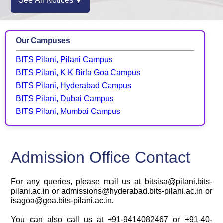
See All Notices ⯆
Our Campuses
BITS Pilani, Pilani Campus
BITS Pilani, K K Birla Goa Campus
BITS Pilani, Hyderabad Campus
BITS Pilani, Dubai Campus
BITS Pilani, Mumbai Campus
Admission Office Contact
For any queries, please mail us at bitsisa@pilani.bits-
pilani.ac.in or admissions@hyderabad.bits-pilani.ac.in or
isagoa@goa.bits-pilani.ac.in.
You can also call us at +91-9414082467 or +91-40-