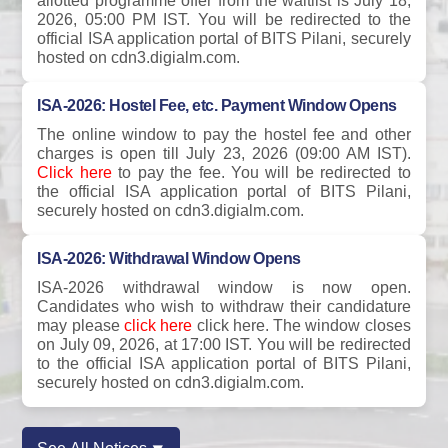
allotted programme offer from the waitlist is July 18,
2026, 05:00 PM IST. You will be redirected to the
official ISA application portal of BITS Pilani, securely
hosted on cdn3.digialm.com.
ISA-2026: Hostel Fee, etc. Payment Window Opens
The online window to pay the hostel fee and other
charges is open till July 23, 2026 (09:00 AM IST).
Click here
to pay the fee. You will be redirected to
the official ISA application portal of BITS Pilani,
securely hosted on cdn3.digialm.com.
ISA-2026: Withdrawal Window Opens
ISA-2026 withdrawal window is now open.
Candidates who wish to withdraw their candidature
may please
click here
click here. The window closes
on July 09, 2026, at 17:00 IST. You will be redirected
to the official ISA application portal of BITS Pilani,
securely hosted on cdn3.digialm.com.