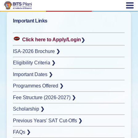
Important Links
Click here to Apply/Login
❯
ISA-2026 Brochure
❯
Eligibility Criteria
❯
Important Dates
❯
Programmes Offered
❯
Fee Structure (2026-2027)
❯
Scholarship
❯
Previous Years' SAT Cut-Offs
❯
FAQs
❯